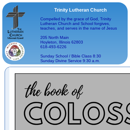
Trinity Lutheran Church
Compelled by the grace of God, Trinity
Lutheran Church and School forgives,
teaches, and serves in the name of Jesus
205 North Main
Hoyleton, Illinois 62803
618-493-6226
Sunday School / Bible Class 8:30
Sunday Divine Service 9:30 a.m.