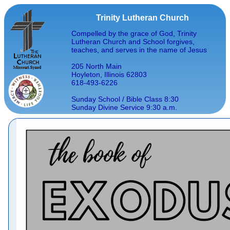
Trinity Lutheran Church
Compelled by the grace of God, Trinity
Lutheran Church and School forgives,
teaches, and serves in the name of Jesus
205 North Main
Hoyleton, Illinois 62803
618-493-6226
Sunday School / Bible Class 8:30
Sunday Divine Service 9:30 a.m.