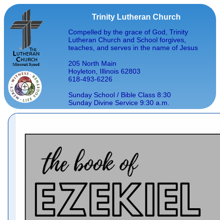
Trinity Lutheran Church
Compelled by the grace of God, Trinity
Lutheran Church and School forgives,
teaches, and serves in the name of Jesus
205 North Main
Hoyleton, Illinois 62803
618-493-6226
Sunday School / Bible Class 8:30
Sunday Divine Service 9:30 a.m.