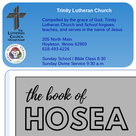
Trinity Lutheran Church
Compelled by the grace of God, Trinity
Lutheran Church and School forgives,
teaches, and serves in the name of Jesus
205 North Main
Hoyleton, Illinois 62803
618-493-6226
Sunday School / Bible Class 8:30
Sunday Divine Service 9:30 a.m.