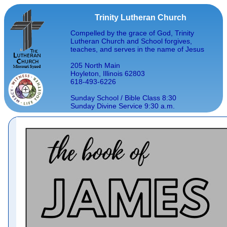
Trinity Lutheran Church
Compelled by the grace of God, Trinity
Lutheran Church and School forgives,
teaches, and serves in the name of Jesus
205 North Main
Hoyleton, Illinois 62803
618-493-6226
Sunday School / Bible Class 8:30
Sunday Divine Service 9:30 a.m.