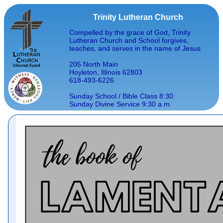
Trinity Lutheran Church
Compelled by the grace of God, Trinity
Lutheran Church and School forgives,
teaches, and serves in the name of Jesus
205 North Main
Hoyleton, Illinois 62803
618-493-6226
Sunday School / Bible Class 8:30
Sunday Divine Service 9:30 a.m.