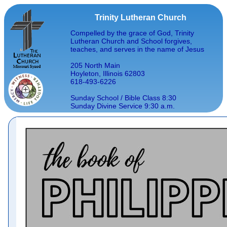
Trinity Lutheran Church
Compelled by the grace of God, Trinity
Lutheran Church and School forgives,
teaches, and serves in the name of Jesus
205 North Main
Hoyleton, Illinois 62803
618-493-6226
Sunday School / Bible Class 8:30
Sunday Divine Service 9:30 a.m.