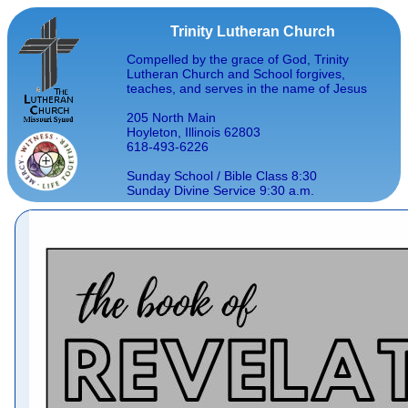
Trinity Lutheran Church
Compelled by the grace of God, Trinity
Lutheran Church and School forgives,
teaches, and serves in the name of Jesus
205 North Main
Hoyleton, Illinois 62803
618-493-6226
Sunday School / Bible Class 8:30
Sunday Divine Service 9:30 a.m.