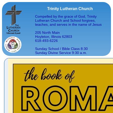
Trinity Lutheran Church
Compelled by the grace of God, Trinity
Lutheran Church and School forgives,
teaches, and serves in the name of Jesus
205 North Main
Hoyleton, Illinois 62803
618-493-6226
Sunday School / Bible Class 8:30
Sunday Divine Service 9:30 a.m.