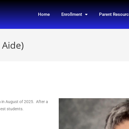
Home
Enrollment
Parent Resour
 Aide)
m in August of 2025. After a
gest students.