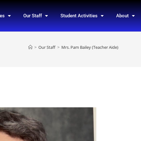
ces
Our Staff
Student Activities
About
>
Our Staff
>
Mrs. Pam Bailey (Teacher Aide)