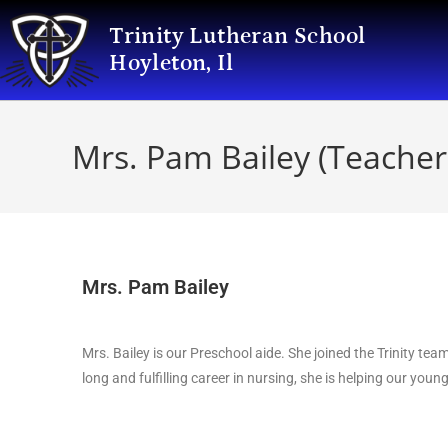
Trinity Lutheran School
Hoyleton, Il
Mrs. Pam Bailey (Teacher
Mrs. Pam Bailey
Mrs. Bailey is our Preschool aide. She joined the Trinity tea
long and fulfilling career in nursing, she is helping our youn