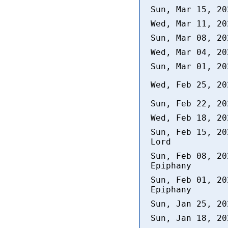
Sun, Mar 15, 2
Wed, Mar 11, 2
Sun, Mar 08, 2
Wed, Mar 04, 2
Sun, Mar 01, 2
Wed, Feb 25, 2
Sun, Feb 22, 2
Wed, Feb 18, 2
Sun, Feb 15, 20
Lord
Sun, Feb 08, 20
Epiphany
Sun, Feb 01, 20
Epiphany
Sun, Jan 25, 2
Sun, Jan 18, 2