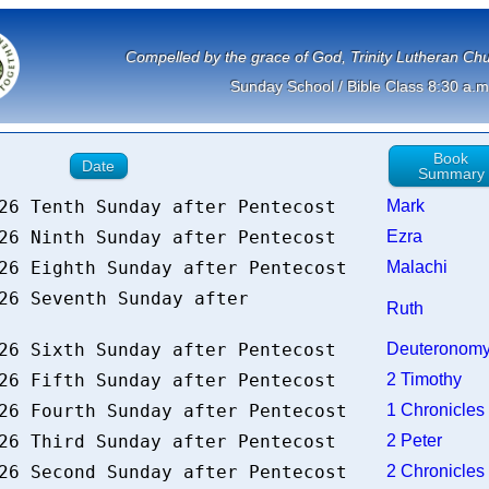
             Compelled by the grace of God, Trinity Lutheran 
Sunday School / Bible Class 8:30 a.m
Book
Date
Summary
026 Tenth Sunday after Pentecost
Mark
026 Ninth Sunday after Pentecost
Ezra
026 Eighth Sunday after Pentecost
Malachi
26 Seventh Sunday after
Ruth
026 Sixth Sunday after Pentecost
Deuterono
026 Fifth Sunday after Pentecost
2 Timothy
026 Fourth Sunday after Pentecost
1 Chronicle
026 Third Sunday after Pentecost
2 Peter
026 Second Sunday after Pentecost
2 Chronicle