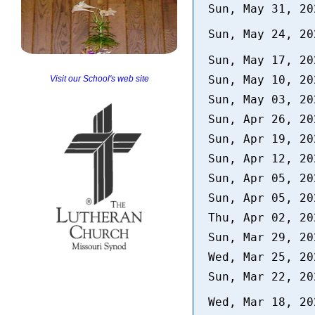
Sun, May 31, 2
Sun, May 24, 2
Sun, May 17, 2
Sun, May 10, 2
Visit our School's web site
Sun, May 03, 2
Sun, Apr 26, 2
Sun, Apr 19, 2
Sun, Apr 12, 2
Sun, Apr 05, 2
Sun, Apr 05, 2
Thu, Apr 02, 2
Sun, Mar 29, 2
Wed, Mar 25, 2
Sun, Mar 22, 2
Wed, Mar 18, 2