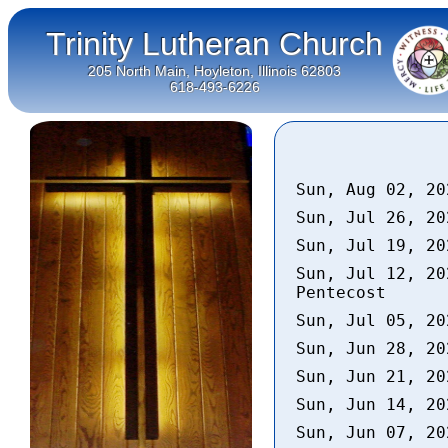
Trinity Lutheran Church
205 North Main, Hoyleton, Illinois 62803
618-493-6226
Sun, Aug 02, 2
Sun, Jul 26, 2
Sun, Jul 19, 2
Sun, Jul 12, 20
Pentecost
Sun, Jul 05, 2
Sun, Jun 28, 2
Sun, Jun 21, 2
Sun, Jun 14, 2
Sun, Jun 07, 2