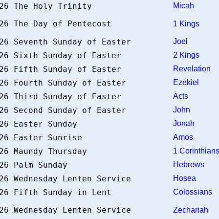
026 The Holy Trinity
Micah
026 The Day of Pentecost
1 Kings
026 Seventh Sunday of Easter
Joel
026 Sixth Sunday of Easter
2 Kings
026 Fifth Sunday of Easter
Revelation
026 Fourth Sunday of Easter
Ezekiel
026 Third Sunday of Easter
Acts
026 Second Sunday of Easter
John
026 Easter Sunday
Jonah
026 Easter Sunrise
Amos
026 Maundy Thursday
1 Corinthia
026 Palm Sunday
Hebrews
026 Wednesday Lenten Service
Hosea
026 Fifth Sunday in Lent
Colossians
026 Wednesday Lenten Service
Zechariah