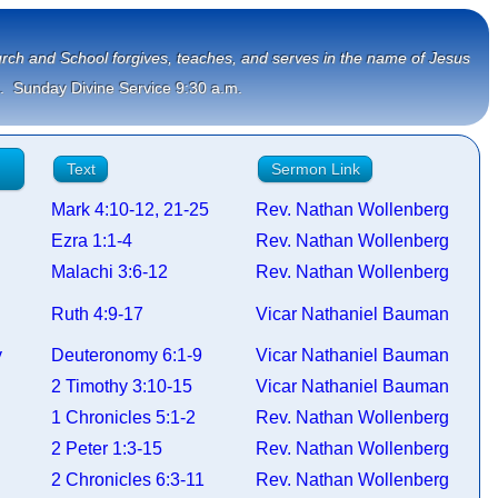
Church and School forgives, teaches, and serves in the name of Jesus
.  Sunday Divine Service 9:30 a.m.
Text
Sermon Link
Mark 4:10-12, 21-25
Rev. Nathan Wollenberg
Ezra 1:1-4
Rev. Nathan Wollenberg
Malachi 3:6-12
Rev. Nathan Wollenberg
Ruth 4:9-17
Vicar Nathaniel Bauman
my
Deuteronomy 6:1-9
Vicar Nathaniel Bauman
2 Timothy 3:10-15
Vicar Nathaniel Bauman
s
1 Chronicles 5:1-2
Rev. Nathan Wollenberg
2 Peter 1:3-15
Rev. Nathan Wollenberg
s
2 Chronicles 6:3-11
Rev. Nathan Wollenberg