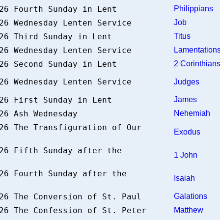
026 Fourth Sunday in Lent
Philippians
026 Wednesday Lenten Service
Job
026 Third Sunday in Lent
Titus
026 Wednesday Lenten Service
Lamentatio
026 Second Sunday in Lent
2 Corinthia
026 Wednesday Lenten Service
Judges
026 First Sunday in Lent
James
026 Ash Wednesday
Nehemiah
26 The Transfiguration of Our
Exodus
26 Fifth Sunday after the
1 John
26 Fourth Sunday after the
Isaiah
026 The Conversion of St. Paul
Galations
026 The Confession of St. Peter
Matthew