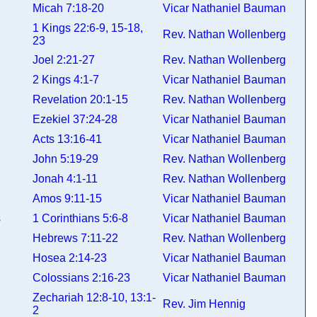
Micah 7:18-20
Vicar Nathaniel Bauman
1 Kings 22:6-9, 15-18,
Rev. Nathan Wollenberg
23
Joel 2:21-27
Rev. Nathan Wollenberg
2 Kings 4:1-7
Vicar Nathaniel Bauman
Revelation 20:1-15
Rev. Nathan Wollenberg
Ezekiel 37:24-28
Vicar Nathaniel Bauman
Acts 13:16-41
Vicar Nathaniel Bauman
John 5:19-29
Rev. Nathan Wollenberg
Jonah 4:1-11
Rev. Nathan Wollenberg
Amos 9:11-15
Vicar Nathaniel Bauman
ns
1 Corinthians 5:6-8
Vicar Nathaniel Bauman
Hebrews 7:11-22
Rev. Nathan Wollenberg
Hosea 2:14-23
Vicar Nathaniel Bauman
Colossians 2:16-23
Vicar Nathaniel Bauman
Zechariah 12:8-10, 13:1-
Rev. Jim Hennig
2