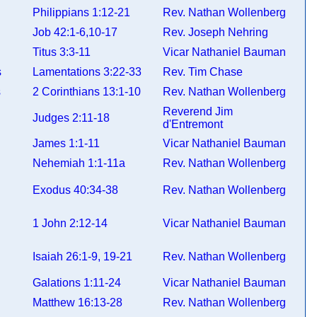
Philippians 1:12-21
Rev. Nathan Wollenberg
Job 42:1-6,10-17
Rev. Joseph Nehring
Titus 3:3-11
Vicar Nathaniel Bauman
ns
Lamentations 3:22-33
Rev. Tim Chase
ns
2 Corinthians 13:1-10
Rev. Nathan Wollenberg
Reverend Jim
Judges 2:11-18
d'Entremont
James 1:1-11
Vicar Nathaniel Bauman
Nehemiah 1:1-11a
Rev. Nathan Wollenberg
Exodus 40:34-38
Rev. Nathan Wollenberg
1 John 2:12-14
Vicar Nathaniel Bauman
Isaiah 26:1-9, 19-21
Rev. Nathan Wollenberg
Galations 1:11-24
Vicar Nathaniel Bauman
Matthew 16:13-28
Rev. Nathan Wollenberg